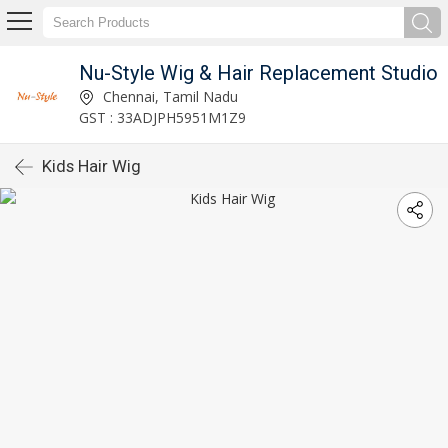
Nu-Style Wig & Hair Replacement Studio
Chennai, Tamil Nadu
GST : 33ADJPH5951M1Z9
Kids Hair Wig