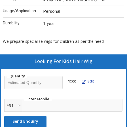
Usage/Application :
Personal
Durability :
1 year
We prepare specialise wigs for children as per the need.
Looking For
Kids Hair Wig
Quantity
Piece
Edit
Enter Mobile
+91
Send Enquiry