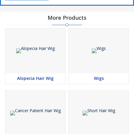
More Products
Alopecia Hair Wig
Wigs