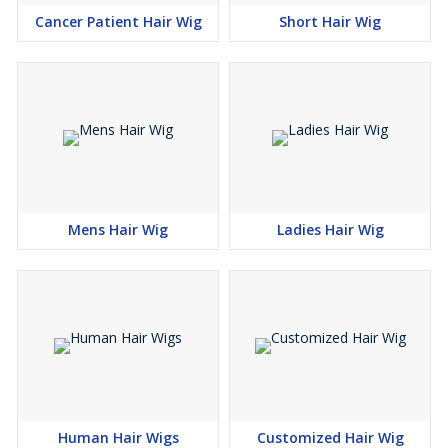
Cancer Patient Hair Wig
Short Hair Wig
Mens Hair Wig
Ladies Hair Wig
Human Hair Wigs
Customized Hair Wig