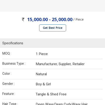
15,000.00 - 25,000.00
/ Piece
Get Best Price
Specifications
MOQ :
1 Piece
Business Type :
Manufacturer, Supplier, Retailer
Color :
Natural
Gender :
Boy & Girl
Feature :
Tangle & Shed Free
Hair Type :
Deep Wavy,Deep Curly,Wavy Hair