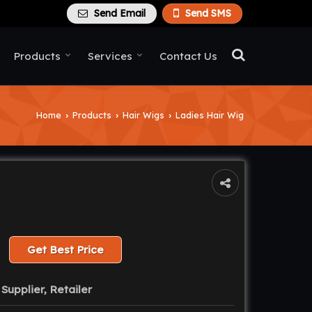
Send Email
Send SMS
Products
Services
Contact Us
Home
Products
Hair Wigs
Ladies Hair Wig
›
›
›
Get Best Price
Supplier, Retailer