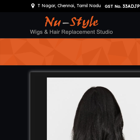
T Nagar, Chennai, Tamil Nadu
33ADJP
GST No.