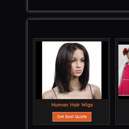
Human Hair Wigs
te
Get Best Quote