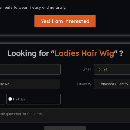
rements to wear it easy and naturally.
Yes! I am interested
Looking for "
Ladies Hair Wig
" ?
Email
Quantity
End Use