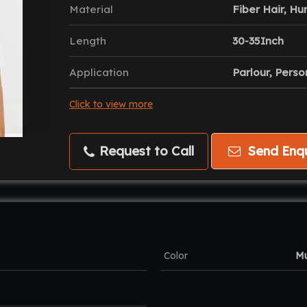
Material
Fiber Hair, Hu
Length
30-35Inch
Application
Parlour, Perso
Click to view more
Request to Call
Send Enqu
Color
Mu