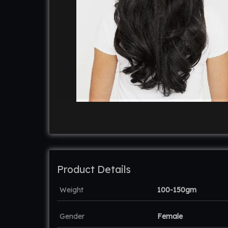
Product Details
Weight
100-150gm
Gender
Female