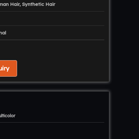
man Hair, Synthetic Hair
nal
iry
lticolor