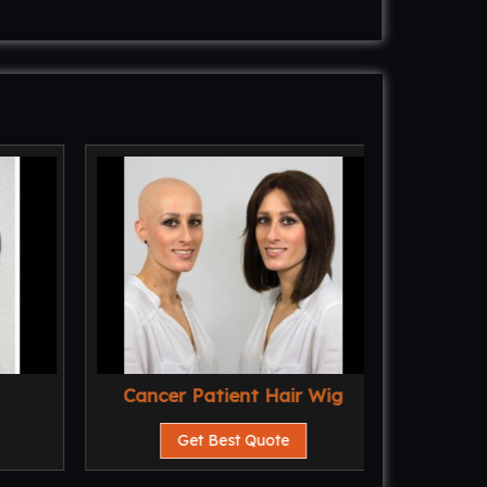
Cancer Patient Hair Wig
Al
Get Best Quote