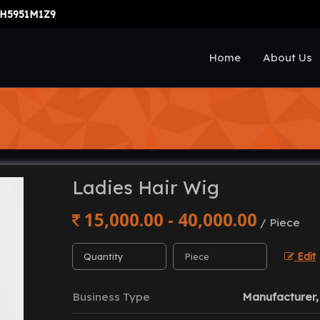
H5951M1Z9
Home
About Us
Ladies Hair Wig
15,000.00 - 40,000.00
/ Piece
Edit
Business Type
Manufacturer, 