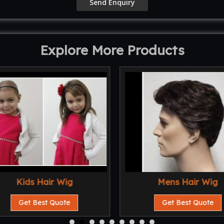
Explore More Products
Kids Hair Wig
Mens Hair Wig
Get Best Quote
Get Best Quote