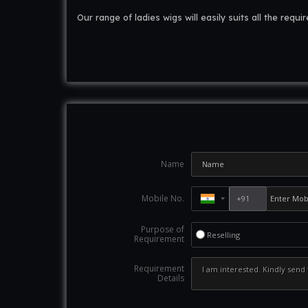
Our range of ladies wigs will easily suits all the requi
Name
Mobile No.
Purpose of
Reselling
Requirement
Requirement
Details