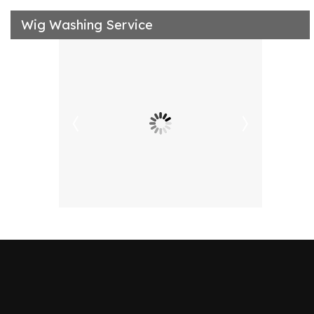
Wig Washing Service