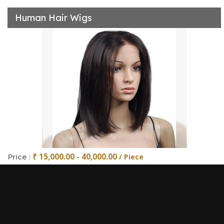
Human Hair Wigs
₹ 15,000.00 - 40,000.00
Price :
/ Piece